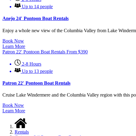
Up to 14 people
Anejo 24′ Pontoon Boat Rentals
Enjoy a whole new view of the Columbia Valley from Lake Windermere! 
Book Now
Learn More
Patron 22′ Pontoon Boat Rentals
From
$
390
2-8 Hours
Up to 13 people
Patron 22′ Pontoon Boat Rentals
Cruise Lake Windermere and the Columbia Valley region with this pont
Book Now
Learn More
Rentals