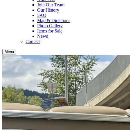
Join Our Team
Our History
FAQ
Map & Directions
Photo Gallery
Items for Sale
News
Contact
Menu