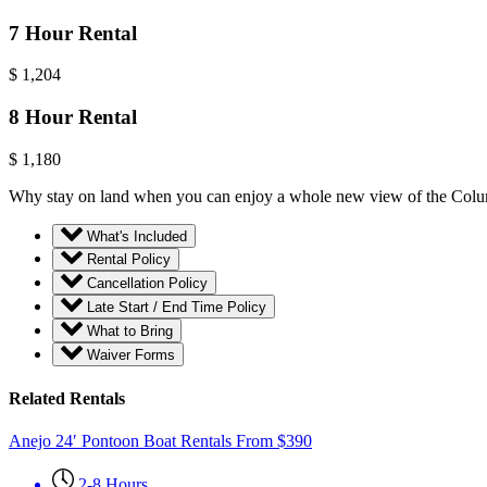
7 Hour Rental
$
1,204
8 Hour Rental
$
1,180
Why stay on land when you can enjoy a whole new view of the Columbia
What's Included
Rental Policy
Cancellation Policy
Late Start / End Time Policy
What to Bring
Waiver Forms
Related Rentals
Anejo 24′ Pontoon Boat Rentals
From
$
390
2-8 Hours