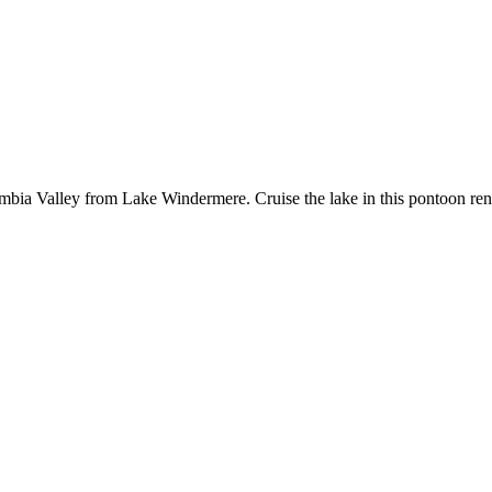
 Valley from Lake Windermere. Cruise the lake in this pontoon rental b