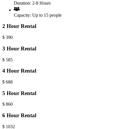
Duration:
2-8 Hours
Capacity:
Up to 15 people
2 Hour Rental
$
390
3 Hour Rental
$
585
4 Hour Rental
$
688
5 Hour Rental
$
860
6 Hour Rental
$
1032