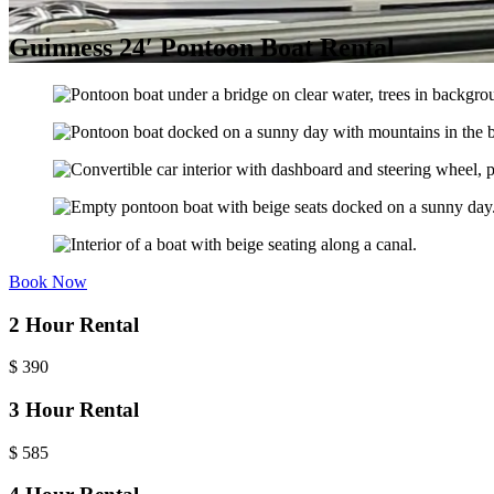
Guinness 24′ Pontoon Boat Rental
Book Now
2 Hour Rental
$
390
3 Hour Rental
$
585