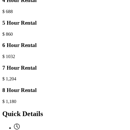
4 Hour Rental
$
688
5 Hour Rental
$
860
6 Hour Rental
$
1032
7 Hour Rental
$
1,204
8 Hour Rental
$
1,180
Quick Details