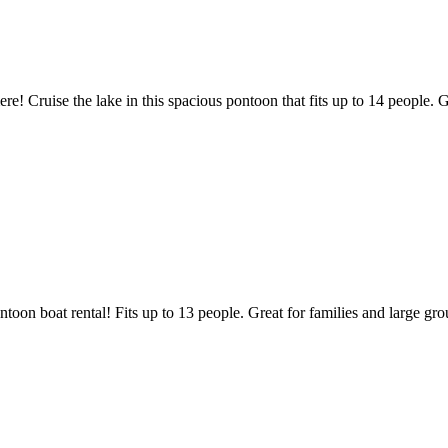
Cruise the lake in this spacious pontoon that fits up to 14 people. Gr
oon boat rental! Fits up to 13 people. Great for families and large gro