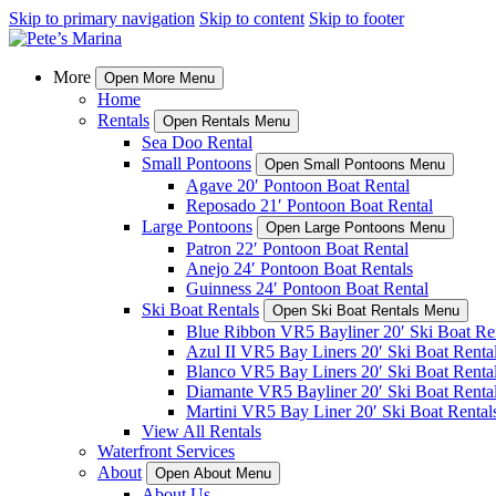
Skip to primary navigation
Skip to content
Skip to footer
More
Open More Menu
Home
Rentals
Open Rentals Menu
Sea Doo Rental
Small Pontoons
Open Small Pontoons Menu
Agave 20′ Pontoon Boat Rental
Reposado 21′ Pontoon Boat Rental
Large Pontoons
Open Large Pontoons Menu
Patron 22′ Pontoon Boat Rental
Anejo 24′ Pontoon Boat Rentals
Guinness 24′ Pontoon Boat Rental
Ski Boat Rentals
Open Ski Boat Rentals Menu
Blue Ribbon VR5 Bayliner 20′ Ski Boat Re
Azul II VR5 Bay Liners 20′ Ski Boat Renta
Blanco VR5 Bay Liners 20′ Ski Boat Renta
Diamante VR5 Bayliner 20′ Ski Boat Renta
Martini VR5 Bay Liner 20′ Ski Boat Rental
View All Rentals
Waterfront Services
About
Open About Menu
About Us