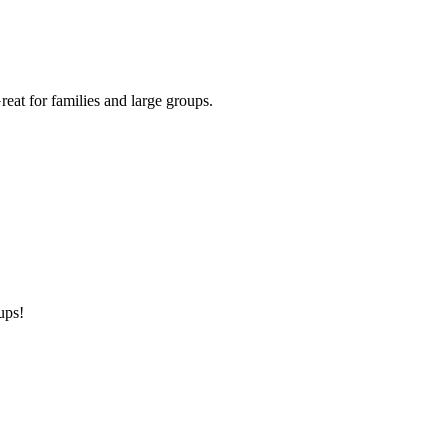
eat for families and large groups.
ups!