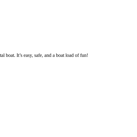
oat. It’s easy, safe, and a boat load of fun!